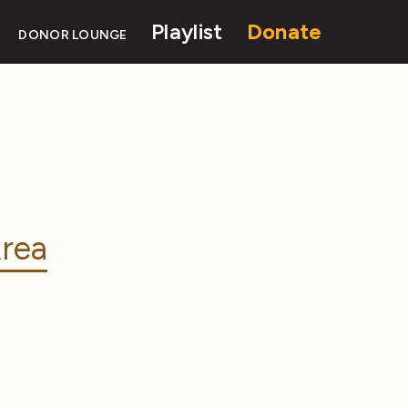
Playlist
Donate
DONOR LOUNGE
rea