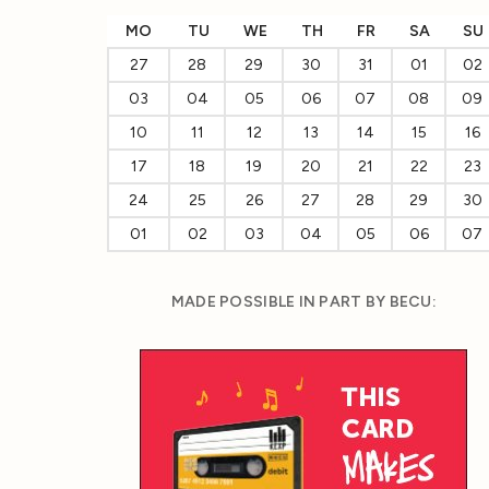
MO
TU
WE
TH
FR
SA
SU
27
28
29
30
31
01
02
03
04
05
06
07
08
09
10
11
12
13
14
15
16
17
18
19
20
21
22
23
24
25
26
27
28
29
30
01
02
03
04
05
06
07
MADE POSSIBLE IN PART BY BECU: