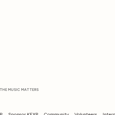
 THE MUSIC MATTERS
XP
Sponsor KEXP
Community
Volunteers
Inter