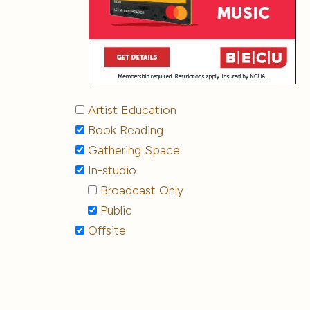
Artist Education
Book Reading
Gathering Space
In-studio
Broadcast Only
Public
Offsite