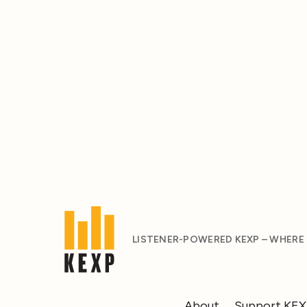
LISTENER-POWERED KEXP – WHERE
About
Support KE