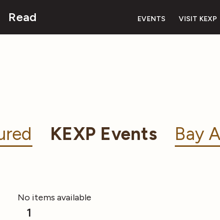
Read
EVENTS
VISIT KEXP
ured
KEXP Events
Bay A
No items available
1