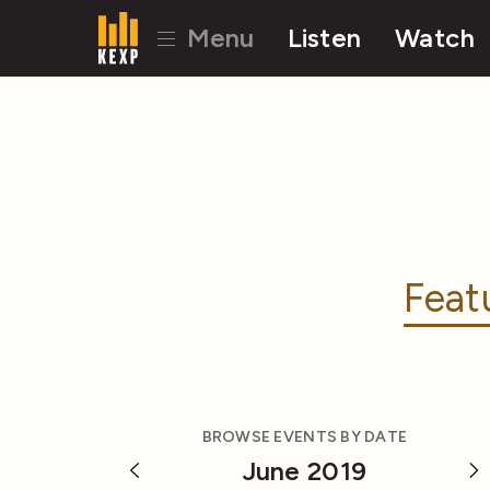
Menu
Listen
Watch
Feat
BROWSE EVENTS BY DATE
June 2019