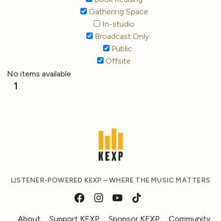
Gathering Space
In-studio
Broadcast Only
Public
Offsite
No items available
1
LISTENER-POWERED KEXP – WHERE THE MUSIC MATTERS
About
Support KEXP
Sponsor KEXP
Community