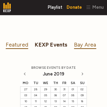
Playlist
Donate
Menu
Featured
KEXP Events
Bay Area
BROWSE EVENTS BY DATE
June 2019
MO
TU
WE
TH
FR
SA
SU
27
28
29
30
31
01
02
03
04
05
06
07
08
09
10
11
12
13
14
15
16