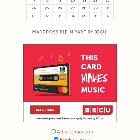
17
18
19
20
21
22
23
24
25
26
27
28
29
30
01
02
03
04
05
06
07
MADE POSSIBLE IN PART BY BECU:
Artist Education
Book Reading