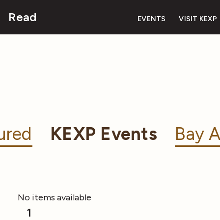
Read
EVENTS
VISIT KEXP
ured
KEXP Events
Bay A
No items available
1