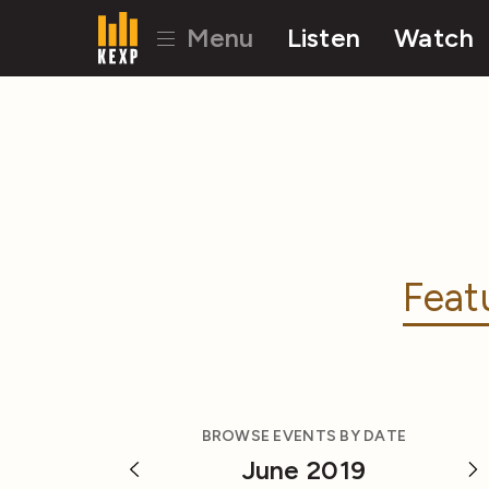
Menu
Listen
Watch
Feat
BROWSE EVENTS BY DATE
June 2019