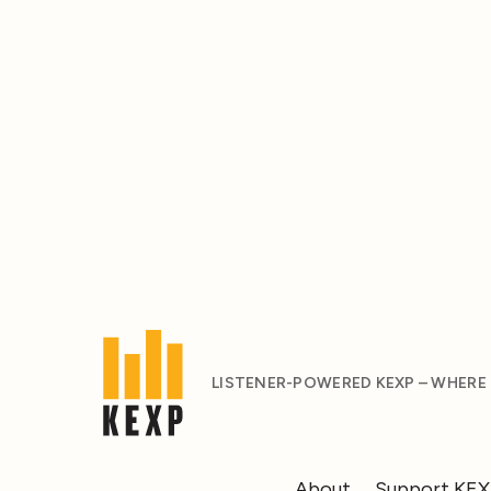
LISTENER-POWERED KEXP – WHERE
About
Support KE