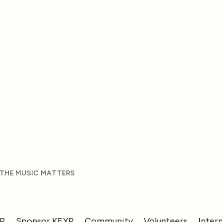
 THE MUSIC MATTERS
XP
Sponsor KEXP
Community
Volunteers
Inter