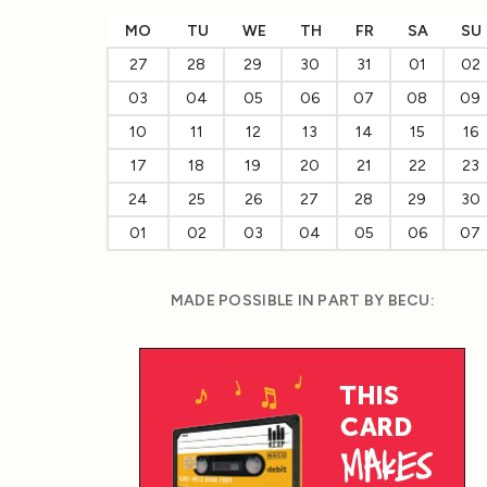
MO
TU
WE
TH
FR
SA
SU
27
28
29
30
31
01
02
03
04
05
06
07
08
09
10
11
12
13
14
15
16
17
18
19
20
21
22
23
24
25
26
27
28
29
30
01
02
03
04
05
06
07
MADE POSSIBLE IN PART BY BECU: