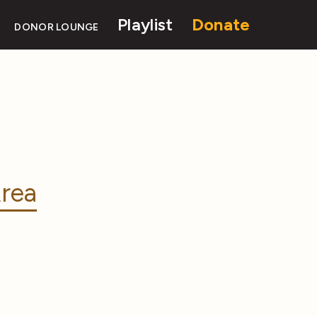
Playlist
Donate
DONOR LOUNGE
rea