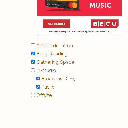
Artist Education
Book Reading
Gathering Space
In-studio
Broadcast Only
Public
Offsite