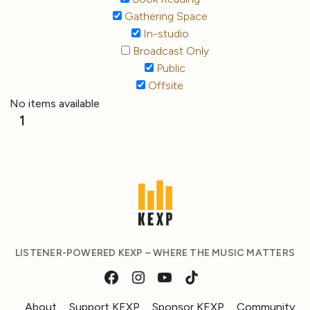
Gathering Space
In-studio
Broadcast Only
Public
Offsite
No items available
1
LISTENER-POWERED KEXP – WHERE THE MUSIC MATTERS
About
Support KEXP
Sponsor KEXP
Community