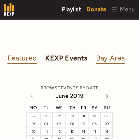
Playlist
Donate
Menu
Featured
KEXP Events
Bay Area
BROWSE EVENTS BY DATE
June 2019
MO
TU
WE
TH
FR
SA
SU
27
28
29
30
31
01
02
03
04
05
06
07
08
09
10
11
12
13
14
15
16