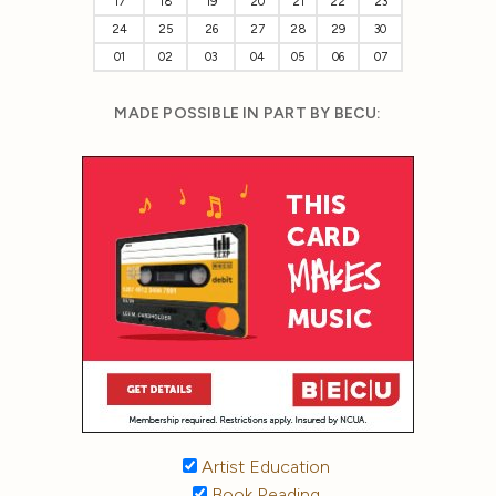
17
18
19
20
21
22
23
24
25
26
27
28
29
30
01
02
03
04
05
06
07
MADE POSSIBLE IN PART BY BECU:
Artist Education
Book Reading