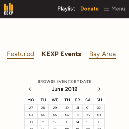
Playlist
Donate
Menu
Featured
KEXP Events
Bay Area
BROWSE EVENTS BY DATE
June 2019
MO
TU
WE
TH
FR
SA
SU
27
28
29
30
31
01
02
03
04
05
06
07
08
09
10
11
12
13
14
15
16