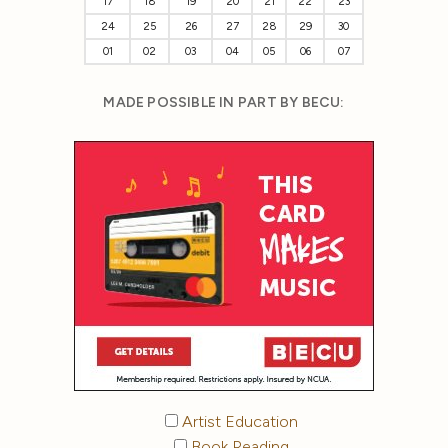
17
18
19
20
21
22
23
24
25
26
27
28
29
30
01
02
03
04
05
06
07
MADE POSSIBLE IN PART BY BECU:
Artist Education
Book Reading