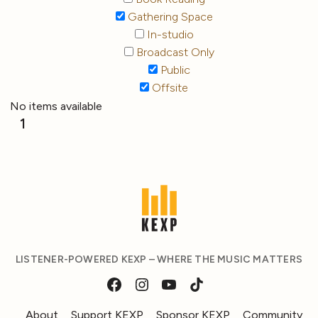
Gathering Space
In-studio
Broadcast Only
Public
Offsite
No items available
1
LISTENER-POWERED KEXP – WHERE THE MUSIC MATTERS
About
Support KEXP
Sponsor KEXP
Community