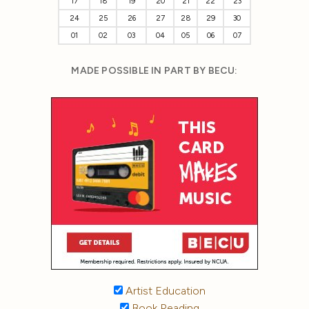
17
18
19
20
21
22
23
24
25
26
27
28
29
30
01
02
03
04
05
06
07
MADE POSSIBLE IN PART BY BECU:
Artist Education
Book Reading