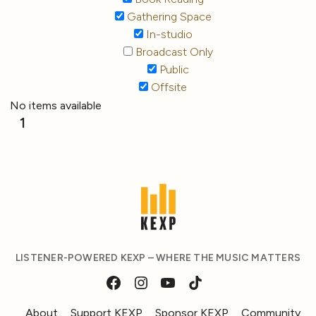
Gathering Space
In-studio
Broadcast Only
Public
Offsite
No items available
1
LISTENER-POWERED KEXP – WHERE THE MUSIC MATTERS
About
Support KEXP
Sponsor KEXP
Community