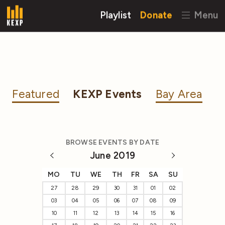
Playlist
Donate
Menu
Featured
KEXP Events
Bay Area
BROWSE EVENTS BY DATE
June 2019
MO
TU
WE
TH
FR
SA
SU
27
28
29
30
31
01
02
03
04
05
06
07
08
09
10
11
12
13
14
15
16