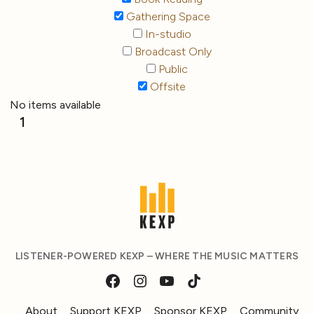
Gathering Space
In-studio
Broadcast Only
Public
Offsite
No items available
1
LISTENER-POWERED KEXP – WHERE THE MUSIC MATTERS
About
Support KEXP
Sponsor KEXP
Community