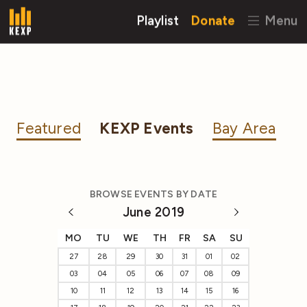
Playlist
Donate
Menu
Featured
KEXP Events
Bay Area
BROWSE EVENTS BY DATE
June 2019
MO
TU
WE
TH
FR
SA
SU
27
28
29
30
31
01
02
03
04
05
06
07
08
09
10
11
12
13
14
15
16