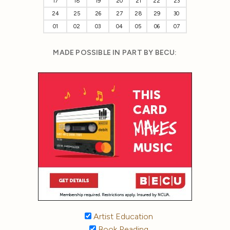
17
18
19
20
21
22
23
24
25
26
27
28
29
30
01
02
03
04
05
06
07
MADE POSSIBLE IN PART BY BECU:
Artist Education
Book Reading