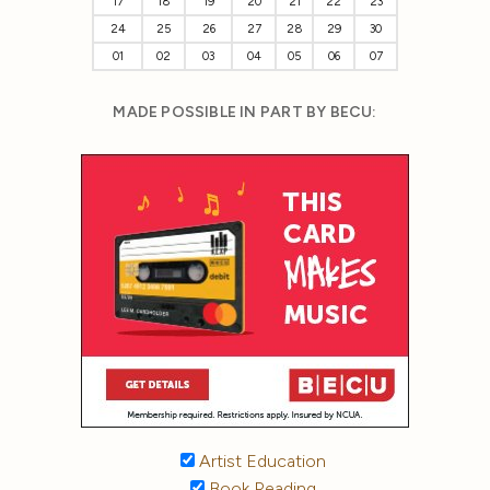
17
18
19
20
21
22
23
24
25
26
27
28
29
30
01
02
03
04
05
06
07
MADE POSSIBLE IN PART BY BECU:
Artist Education
Book Reading