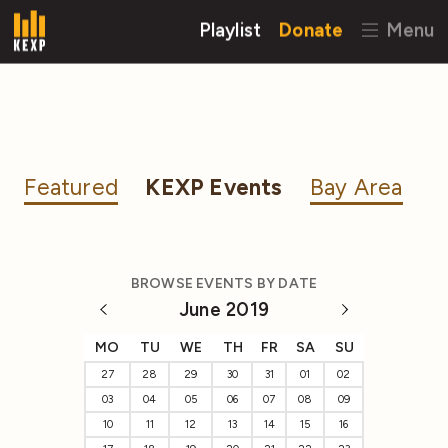
Playlist
Donate
Menu
Featured
KEXP Events
Bay Area
BROWSE EVENTS BY DATE
June 2019
MO
TU
WE
TH
FR
SA
SU
27
28
29
30
31
01
02
03
04
05
06
07
08
09
10
11
12
13
14
15
16