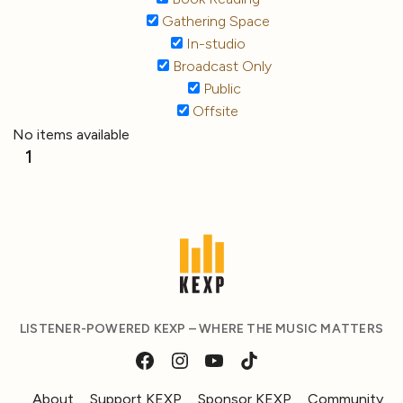
Gathering Space
In-studio
Broadcast Only
Public
Offsite
No items available
1
LISTENER-POWERED KEXP – WHERE THE MUSIC MATTERS
About
Support KEXP
Sponsor KEXP
Community