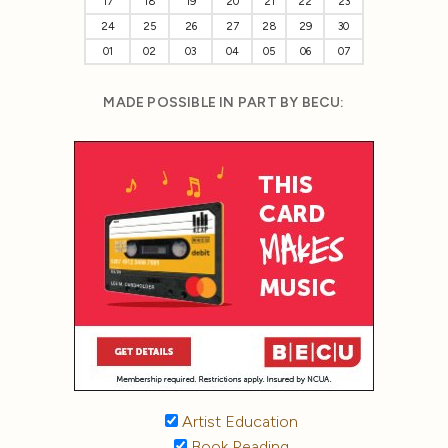
17
18
19
20
21
22
23
24
25
26
27
28
29
30
01
02
03
04
05
06
07
MADE POSSIBLE IN PART BY BECU:
Artist Education
Book Reading