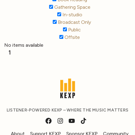
Gathering Space
In-studio
Broadcast Only
Public
Offsite
No items available
1
LISTENER-POWERED KEXP – WHERE THE MUSIC MATTERS
About
Support KEXP
Sponsor KEXP
Community