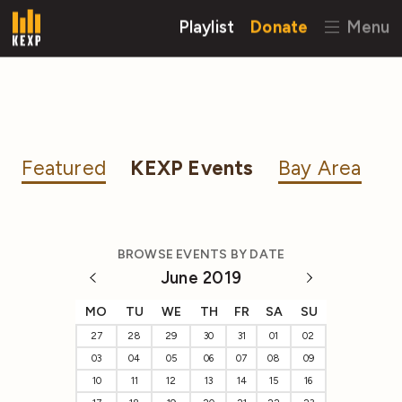
Playlist
Donate
Menu
Featured
KEXP Events
Bay Area
BROWSE EVENTS BY DATE
June 2019
MO
TU
WE
TH
FR
SA
SU
27
28
29
30
31
01
02
03
04
05
06
07
08
09
10
11
12
13
14
15
16