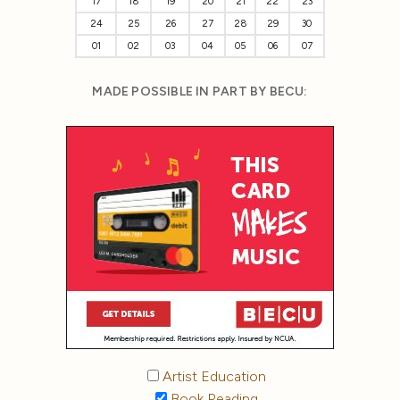
17
18
19
20
21
22
23
24
25
26
27
28
29
30
01
02
03
04
05
06
07
MADE POSSIBLE IN PART BY BECU:
Artist Education
Book Reading