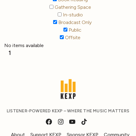
Gathering Space
In-studio
Broadcast Only
Public
Offsite
No items available
1
LISTENER-POWERED KEXP – WHERE THE MUSIC MATTERS
About
Support KEXP
Sponsor KEXP
Community