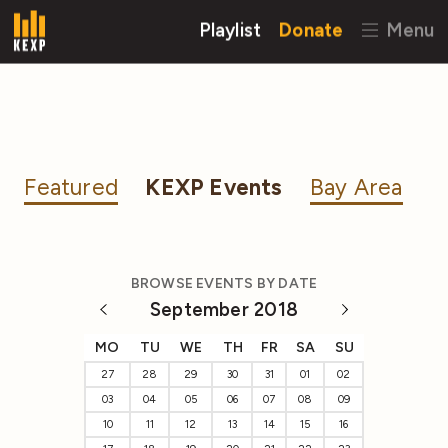
Playlist
Donate
Menu
Featured
KEXP Events
Bay Area
BROWSE EVENTS BY DATE
September 2018
MO
TU
WE
TH
FR
SA
SU
27
28
29
30
31
01
02
03
04
05
06
07
08
09
10
11
12
13
14
15
16