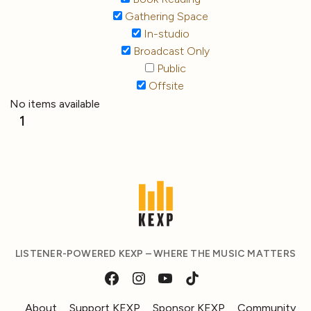
Gathering Space
In-studio
Broadcast Only
Public
Offsite
No items available
1
LISTENER-POWERED KEXP – WHERE THE MUSIC MATTERS
About
Support KEXP
Sponsor KEXP
Community