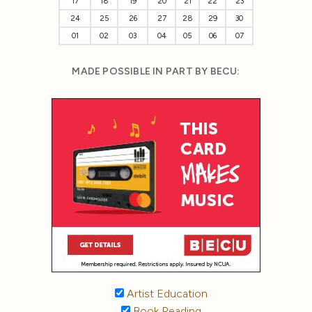
17
18
19
20
21
22
23
24
25
26
27
28
29
30
01
02
03
04
05
06
07
MADE POSSIBLE IN PART BY BECU:
Artist Education
Book Reading