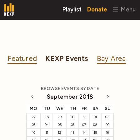
Playlist
Donate
Menu
Featured
KEXP Events
Bay Area
BROWSE EVENTS BY DATE
September 2018
MO
TU
WE
TH
FR
SA
SU
27
28
29
30
31
01
02
03
04
05
06
07
08
09
10
11
12
13
14
15
16