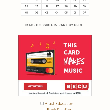
17
18
19
20
21
22
23
24
25
26
27
28
29
30
01
02
03
04
05
06
07
MADE POSSIBLE IN PART BY BECU:
Artist Education
Book Reading