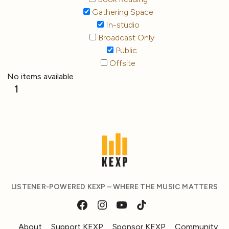
Gathering Space
In-studio
Broadcast Only
Public
Offsite
No items available
1
LISTENER-POWERED KEXP – WHERE THE MUSIC MATTERS
About
Support KEXP
Sponsor KEXP
Community