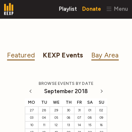
Playlist
Donate
Menu
Featured
KEXP Events
Bay Area
BROWSE EVENTS BY DATE
September 2018
MO
TU
WE
TH
FR
SA
SU
27
28
29
30
31
01
02
03
04
05
06
07
08
09
10
11
12
13
14
15
16