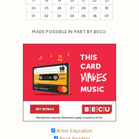
17
18
19
20
21
22
23
24
25
26
27
28
29
30
01
02
03
04
05
06
07
MADE POSSIBLE IN PART BY BECU:
Artist Education
Book Reading