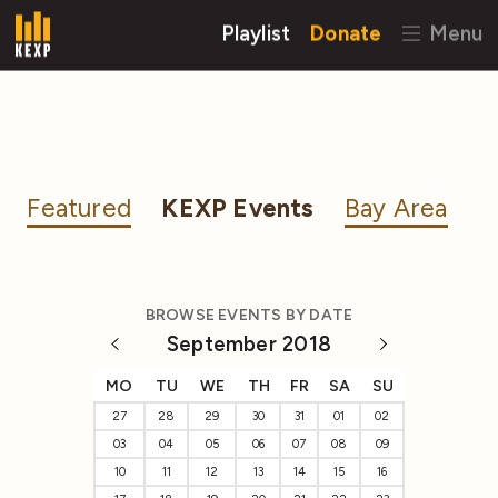
Playlist
Donate
Menu
Featured
KEXP Events
Bay Area
BROWSE EVENTS BY DATE
September 2018
MO
TU
WE
TH
FR
SA
SU
27
28
29
30
31
01
02
03
04
05
06
07
08
09
10
11
12
13
14
15
16