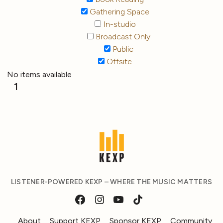
Gathering Space
In-studio
Broadcast Only
Public
Offsite
No items available
1
LISTENER-POWERED KEXP – WHERE THE MUSIC MATTERS
About
Support KEXP
Sponsor KEXP
Community