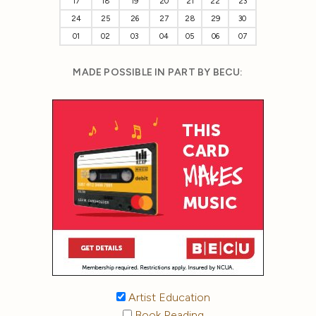
17
18
19
20
21
22
23
24
25
26
27
28
29
30
01
02
03
04
05
06
07
MADE POSSIBLE IN PART BY BECU:
Artist Education
Book Reading