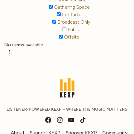
Gathering Space
In-studio
Broadcast Only
Public
Offsite
No items available
1
LISTENER-POWERED KEXP – WHERE THE MUSIC MATTERS
About
Support KEXP
Sponsor KEXP
Community