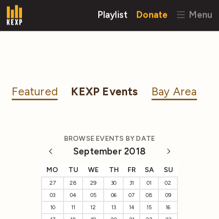
Playlist
Donate
Menu
Featured
KEXP Events
Bay Area
BROWSE EVENTS BY DATE
September 2018
MO
TU
WE
TH
FR
SA
SU
27
28
29
30
31
01
02
03
04
05
06
07
08
09
10
11
12
13
14
15
16