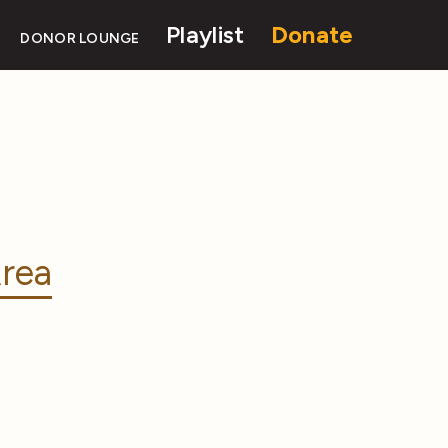
Playlist
Donate
DONOR LOUNGE
rea