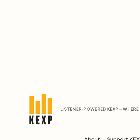
LISTENER-POWERED KEXP – WHERE
About
Support KE