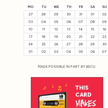
MO
TU
WE
TH
FR
SA
SU
27
28
29
30
31
01
02
03
04
05
06
07
08
09
10
11
12
13
14
15
16
17
18
19
20
21
22
23
24
25
26
27
28
29
30
01
02
03
04
05
06
07
MADE POSSIBLE IN PART BY BECU: