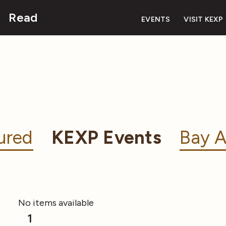
Read
EVENTS
VISIT KEXP
ured
KEXP Events
Bay A
No items available
1