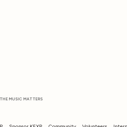
 THE MUSIC MATTERS
XP
Sponsor KEXP
Community
Volunteers
Inter