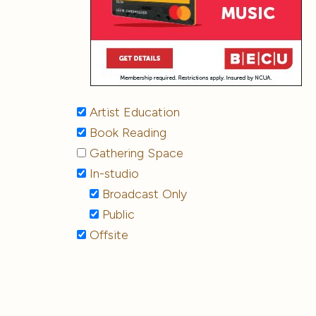
Artist Education
Book Reading
Gathering Space
In-studio
Broadcast Only
Public
Offsite