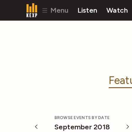
Menu
Listen
Watch
Feat
BROWSE EVENTS BY DATE
September 2018