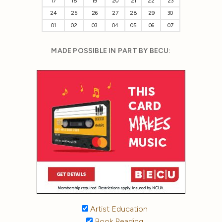
17
18
19
20
21
22
23
24
25
26
27
28
29
30
01
02
03
04
05
06
07
MADE POSSIBLE IN PART BY BECU:
Artist Education
Book Reading