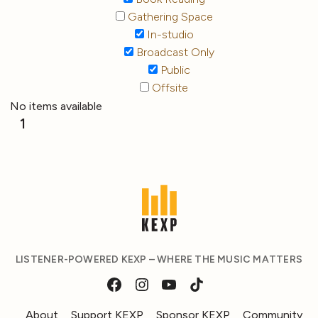
Gathering Space
In-studio
Broadcast Only
Public
Offsite
No items available
1
LISTENER-POWERED KEXP – WHERE THE MUSIC MATTERS
About
Support KEXP
Sponsor KEXP
Community