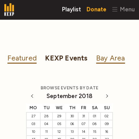
Playlist
Donate
Menu
Featured
KEXP Events
Bay Area
BROWSE EVENTS BY DATE
September 2018
MO
TU
WE
TH
FR
SA
SU
27
28
29
30
31
01
02
03
04
05
06
07
08
09
10
11
12
13
14
15
16