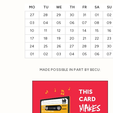
MO
TU
WE
TH
FR
SA
SU
27
28
29
30
31
01
02
03
04
05
06
07
08
09
10
11
12
13
14
15
16
17
18
19
20
21
22
23
24
25
26
27
28
29
30
01
02
03
04
05
06
07
MADE POSSIBLE IN PART BY BECU: