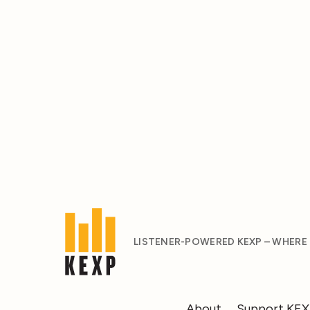
LISTENER-POWERED KEXP – WHERE
About
Support KE