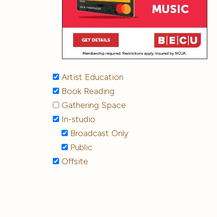
Artist Education
Book Reading
Gathering Space
In-studio
Broadcast Only
Public
Offsite