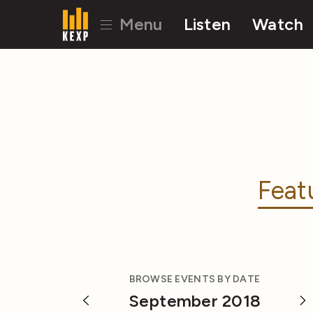
Menu
Listen
Watch
Feat
BROWSE EVENTS BY DATE
September 2018