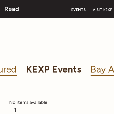
Read
EVENTS
VISIT KEXP
ured
KEXP Events
Bay A
No items available
1