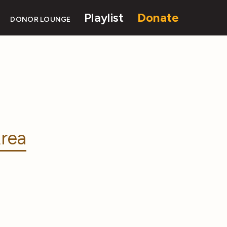
Playlist
Donate
DONOR LOUNGE
rea