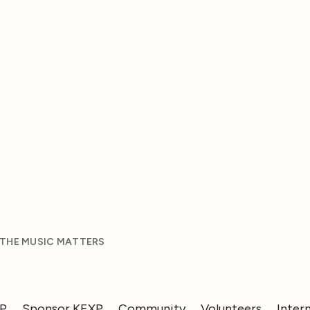
 THE MUSIC MATTERS
XP
Sponsor KEXP
Community
Volunteers
Inter