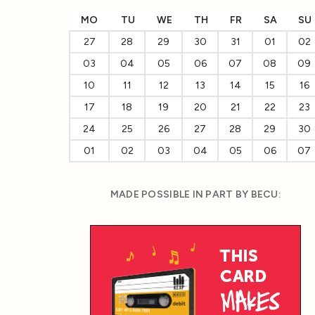
MO
TU
WE
TH
FR
SA
SU
27
28
29
30
31
01
02
03
04
05
06
07
08
09
10
11
12
13
14
15
16
17
18
19
20
21
22
23
24
25
26
27
28
29
30
01
02
03
04
05
06
07
MADE POSSIBLE IN PART BY BECU: