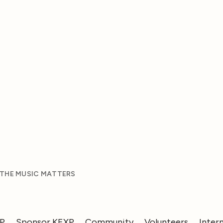
 THE MUSIC MATTERS
XP
Sponsor KEXP
Community
Volunteers
Inter