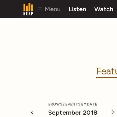
Menu
Listen
Watch
Feat
BROWSE EVENTS BY DATE
September 2018