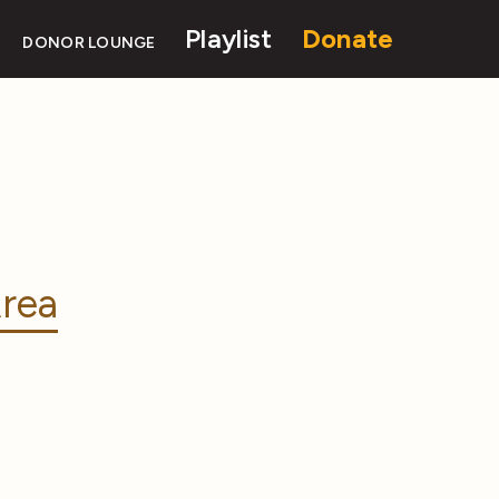
Playlist
Donate
DONOR LOUNGE
rea