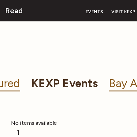
Read
EVENTS
VISIT KEXP
ured
KEXP Events
Bay A
No items available
1