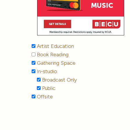
Artist Education
Book Reading
Gathering Space
In-studio
Broadcast Only
Public
Offsite