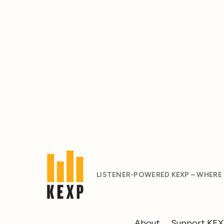
LISTENER-POWERED KEXP – WHERE
About
Support KE