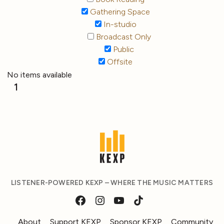
Gathering Space
In-studio
Broadcast Only
Public
Offsite
No items available
1
LISTENER-POWERED KEXP – WHERE THE MUSIC MATTERS
About
Support KEXP
Sponsor KEXP
Community