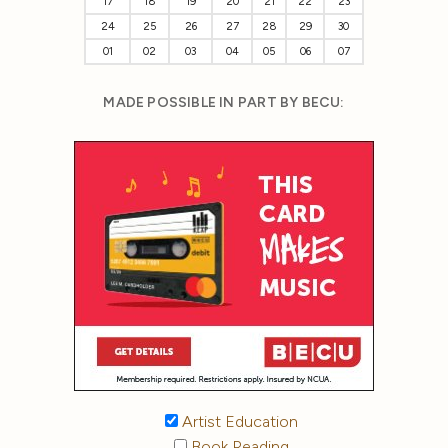
17
18
19
20
21
22
23
24
25
26
27
28
29
30
01
02
03
04
05
06
07
MADE POSSIBLE IN PART BY BECU:
Artist Education
Book Reading