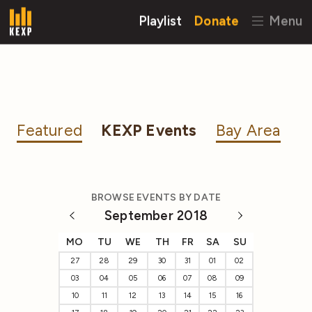
Playlist
Donate
Menu
Featured
KEXP Events
Bay Area
BROWSE EVENTS BY DATE
September 2018
MO
TU
WE
TH
FR
SA
SU
27
28
29
30
31
01
02
03
04
05
06
07
08
09
10
11
12
13
14
15
16