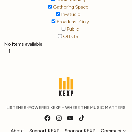
Gathering Space
In-studio
Broadcast Only
Public
Offsite
No items available
1
LISTENER-POWERED KEXP – WHERE THE MUSIC MATTERS
About
Support KEXP
Sponsor KEXP
Community