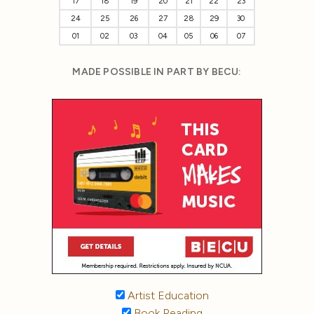
17
18
19
20
21
22
23
24
25
26
27
28
29
30
01
02
03
04
05
06
07
MADE POSSIBLE IN PART BY BECU:
Artist Education
Book Reading