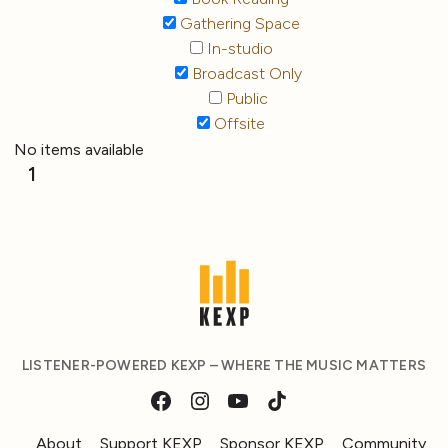
Gathering Space
In-studio
Broadcast Only
Public
Offsite
No items available
1
LISTENER-POWERED KEXP – WHERE THE MUSIC MATTERS
About
Support KEXP
Sponsor KEXP
Community