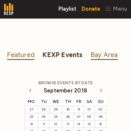
Playlist
Donate
Menu
Featured
KEXP Events
Bay Area
BROWSE EVENTS BY DATE
September 2018
MO
TU
WE
TH
FR
SA
SU
27
28
29
30
31
01
02
03
04
05
06
07
08
09
10
11
12
13
14
15
16