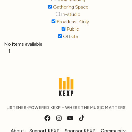
Gathering Space
In-studio
Broadcast Only
Public
Offsite
No items available
1
LISTENER-POWERED KEXP – WHERE THE MUSIC MATTERS
About
Support KEXP
Sponsor KEXP
Community