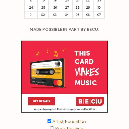
17
18
19
20
21
22
23
24
25
26
27
28
29
30
01
02
03
04
05
06
07
MADE POSSIBLE IN PART BY BECU:
Artist Education
Book Reading