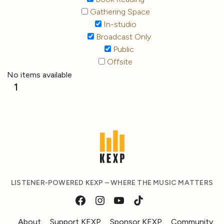
Gathering Space
In-studio
Broadcast Only
Public
Offsite
No items available
1
LISTENER-POWERED KEXP – WHERE THE MUSIC MATTERS
About
Support KEXP
Sponsor KEXP
Community