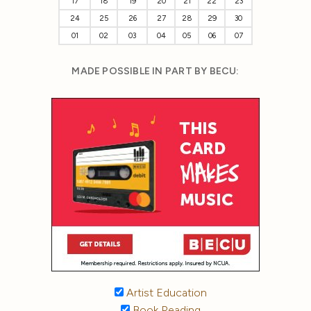
17
18
19
20
21
22
23
24
25
26
27
28
29
30
01
02
03
04
05
06
07
MADE POSSIBLE IN PART BY BECU:
Artist Education
Book Reading