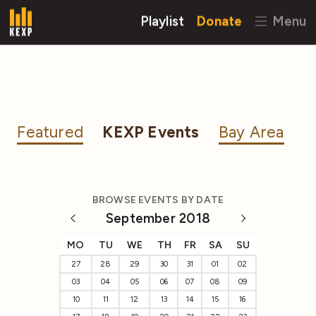
Playlist
Donate
Menu
Featured
KEXP Events
Bay Area
BROWSE EVENTS BY DATE
September 2018
MO
TU
WE
TH
FR
SA
SU
27
28
29
30
31
01
02
03
04
05
06
07
08
09
10
11
12
13
14
15
16