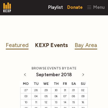
Playlist
Donate
Menu
Featured
KEXP Events
Bay Area
BROWSE EVENTS BY DATE
September 2018
MO
TU
WE
TH
FR
SA
SU
27
28
29
30
31
01
02
03
04
05
06
07
08
09
10
11
12
13
14
15
16