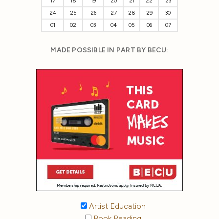
17
18
19
20
21
22
23
24
25
26
27
28
29
30
01
02
03
04
05
06
07
MADE POSSIBLE IN PART BY BECU:
Artist Education
Book Reading