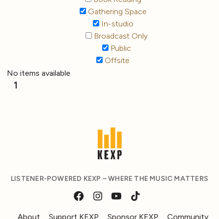
Gathering Space
In-studio
Broadcast Only
Public
Offsite
No items available
1
LISTENER-POWERED KEXP – WHERE THE MUSIC MATTERS
About
Support KEXP
Sponsor KEXP
Community