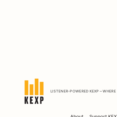
LISTENER-POWERED KEXP – WHERE
About
Support KE