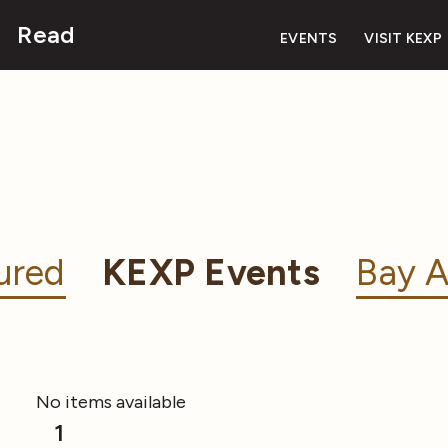
Read
EVENTS
VISIT KEXP
ured
KEXP Events
Bay A
No items available
1