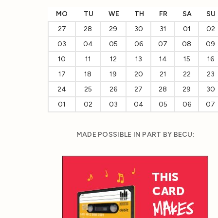
MO
TU
WE
TH
FR
SA
SU
27
28
29
30
31
01
02
03
04
05
06
07
08
09
10
11
12
13
14
15
16
17
18
19
20
21
22
23
24
25
26
27
28
29
30
01
02
03
04
05
06
07
MADE POSSIBLE IN PART BY BECU: