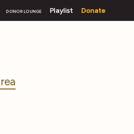
Playlist
Donate
DONOR LOUNGE
rea