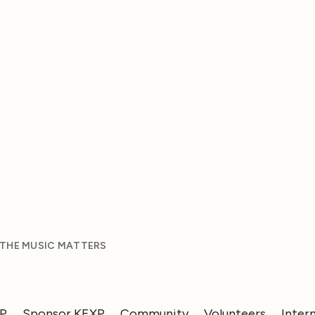
 THE MUSIC MATTERS
XP
Sponsor KEXP
Community
Volunteers
Inter