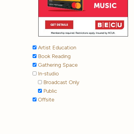
Artist Education
Book Reading
Gathering Space
In-studio
Broadcast Only
Public
Offsite