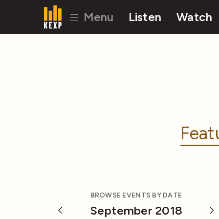
Menu
Listen
Watch
Feat
BROWSE EVENTS BY DATE
September 2018