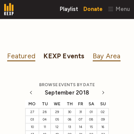
Playlist
Donate
Menu
Featured
KEXP Events
Bay Area
BROWSE EVENTS BY DATE
September 2018
MO
TU
WE
TH
FR
SA
SU
27
28
29
30
31
01
02
03
04
05
06
07
08
09
10
11
12
13
14
15
16