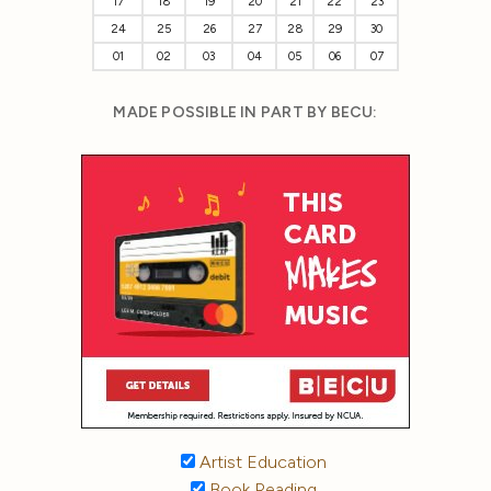
17
18
19
20
21
22
23
24
25
26
27
28
29
30
01
02
03
04
05
06
07
MADE POSSIBLE IN PART BY BECU:
Artist Education
Book Reading