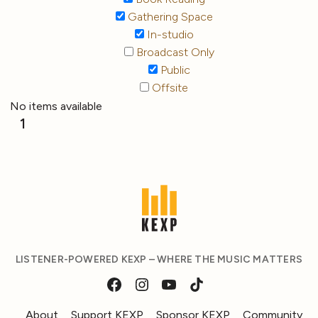
Gathering Space
In-studio
Broadcast Only
Public
Offsite
No items available
1
LISTENER-POWERED KEXP – WHERE THE MUSIC MATTERS
About
Support KEXP
Sponsor KEXP
Community