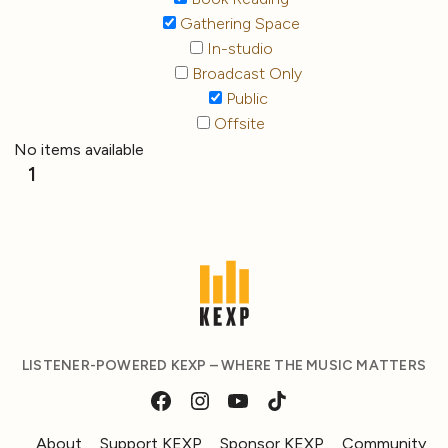
Gathering Space
In-studio
Broadcast Only
Public
Offsite
No items available
1
LISTENER-POWERED KEXP – WHERE THE MUSIC MATTERS
About
Support KEXP
Sponsor KEXP
Community