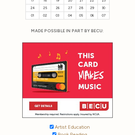
17
18
19
20
21
22
23
24
25
26
27
28
29
30
01
02
03
04
05
06
07
MADE POSSIBLE IN PART BY BECU:
Artist Education
Book Reading