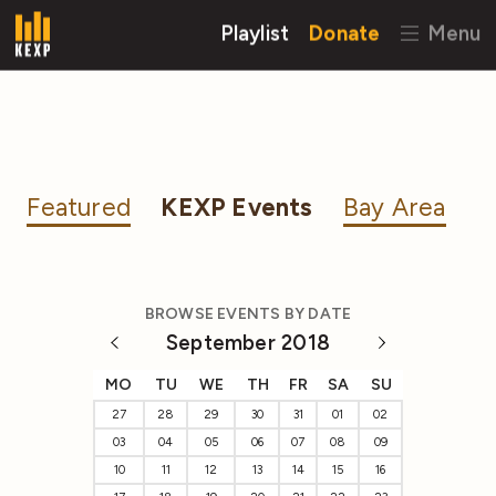
Playlist
Donate
Menu
Featured
KEXP Events
Bay Area
BROWSE EVENTS BY DATE
September 2018
MO
TU
WE
TH
FR
SA
SU
27
28
29
30
31
01
02
03
04
05
06
07
08
09
10
11
12
13
14
15
16