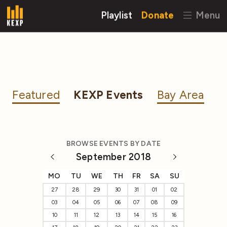
Playlist
Donate
Menu
Featured
KEXP Events
Bay Area
BROWSE EVENTS BY DATE
September 2018
MO
TU
WE
TH
FR
SA
SU
27
28
29
30
31
01
02
03
04
05
06
07
08
09
10
11
12
13
14
15
16