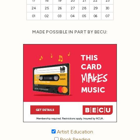
17
18
19
20
21
22
23
24
25
26
27
28
29
30
01
02
03
04
05
06
07
MADE POSSIBLE IN PART BY BECU:
Artist Education
Book Reading