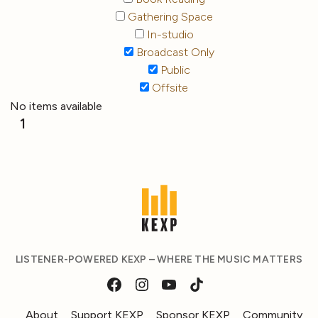
Gathering Space
In-studio
Broadcast Only
Public
Offsite
No items available
1
LISTENER-POWERED KEXP – WHERE THE MUSIC MATTERS
About
Support KEXP
Sponsor KEXP
Community