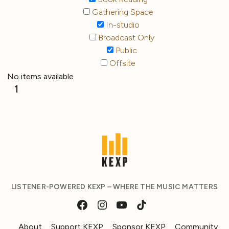
Gathering Space
In-studio
Broadcast Only
Public
Offsite
No items available
1
LISTENER-POWERED KEXP – WHERE THE MUSIC MATTERS
About
Support KEXP
Sponsor KEXP
Community