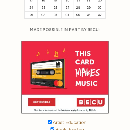
17
18
19
20
21
22
23
24
25
26
27
28
29
30
01
02
03
04
05
06
07
MADE POSSIBLE IN PART BY BECU:
Artist Education
Book Reading