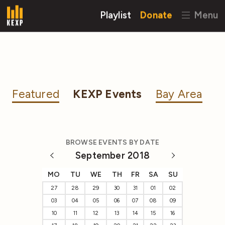
Playlist
Donate
Menu
Featured
KEXP Events
Bay Area
BROWSE EVENTS BY DATE
September 2018
MO
TU
WE
TH
FR
SA
SU
27
28
29
30
31
01
02
03
04
05
06
07
08
09
10
11
12
13
14
15
16