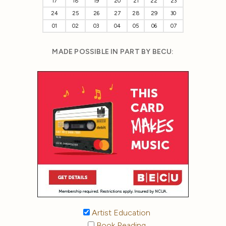
17
18
19
20
21
22
23
24
25
26
27
28
29
30
01
02
03
04
05
06
07
MADE POSSIBLE IN PART BY BECU:
Artist Education
Book Reading