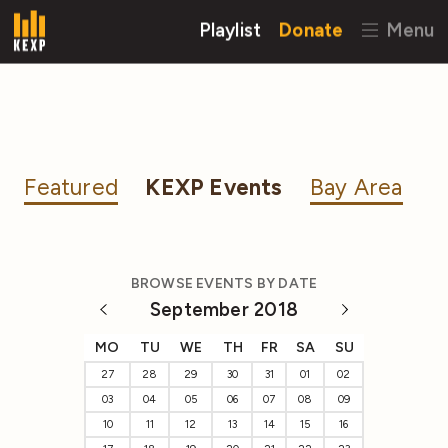
Playlist
Donate
Menu
Featured
KEXP Events
Bay Area
BROWSE EVENTS BY DATE
September 2018
MO
TU
WE
TH
FR
SA
SU
27
28
29
30
31
01
02
03
04
05
06
07
08
09
10
11
12
13
14
15
16