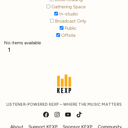
Gathering Space
In-studio
Broadcast Only
Public
Offsite
No items available
1
LISTENER-POWERED KEXP – WHERE THE MUSIC MATTERS
About
Support KEXP
Sponsor KEXP
Community