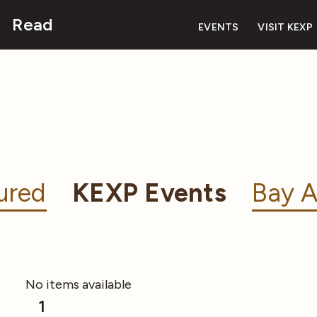
Read
EVENTS
VISIT KEXP
ured
KEXP Events
Bay A
No items available
1