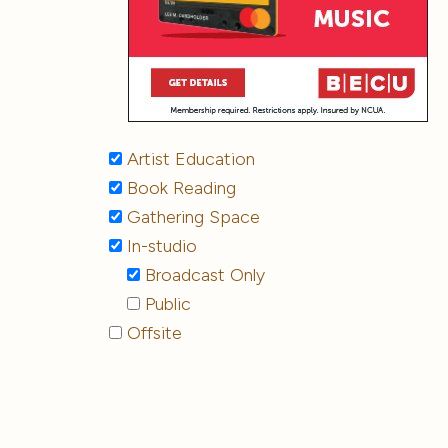
Artist Education
Book Reading
Gathering Space
In-studio
Broadcast Only
Public
Offsite