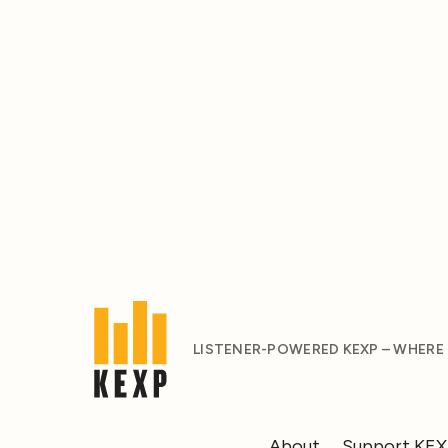
LISTENER-POWERED KEXP – WHERE
About
Support KE