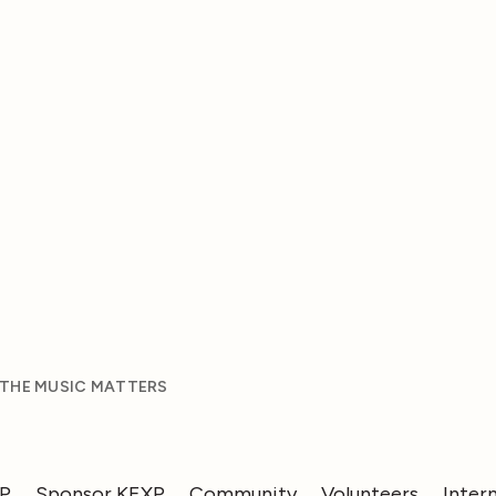
 THE MUSIC MATTERS
XP
Sponsor KEXP
Community
Volunteers
Inter