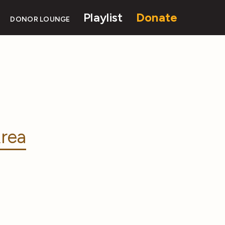
Playlist
Donate
DONOR LOUNGE
rea