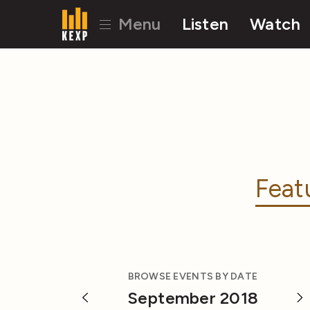
Menu
Listen
Watch
Feat
BROWSE EVENTS BY DATE
September 2018