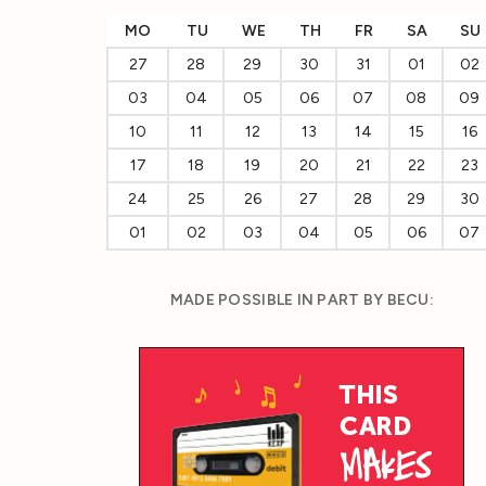
MO
TU
WE
TH
FR
SA
SU
27
28
29
30
31
01
02
03
04
05
06
07
08
09
10
11
12
13
14
15
16
17
18
19
20
21
22
23
24
25
26
27
28
29
30
01
02
03
04
05
06
07
MADE POSSIBLE IN PART BY BECU: