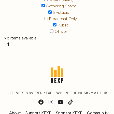
Gathering Space
In-studio
Broadcast Only
Public
Offsite
No items available
1
LISTENER-POWERED KEXP – WHERE THE MUSIC MATTERS
About
Support KEXP
Sponsor KEXP
Community