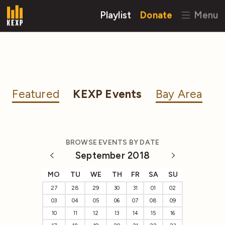
Playlist
Donate
Menu
Featured
KEXP Events
Bay Area
BROWSE EVENTS BY DATE
September 2018
MO
TU
WE
TH
FR
SA
SU
27
28
29
30
31
01
02
03
04
05
06
07
08
09
10
11
12
13
14
15
16