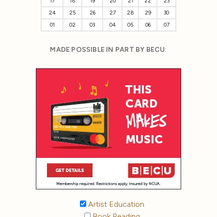
17
18
19
20
21
22
23
24
25
26
27
28
29
30
01
02
03
04
05
06
07
MADE POSSIBLE IN PART BY BECU:
Artist Education
Book Reading