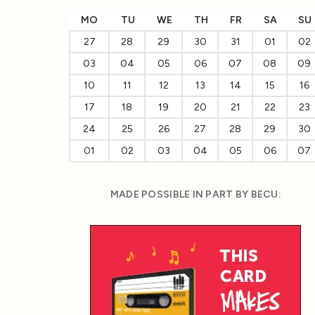
MO
TU
WE
TH
FR
SA
SU
27
28
29
30
31
01
02
03
04
05
06
07
08
09
10
11
12
13
14
15
16
17
18
19
20
21
22
23
24
25
26
27
28
29
30
01
02
03
04
05
06
07
MADE POSSIBLE IN PART BY BECU: