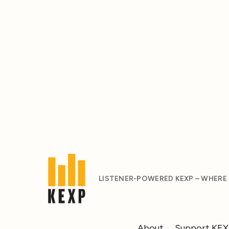
LISTENER-POWERED KEXP – WHERE
About
Support KE