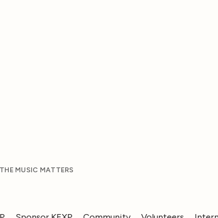
 THE MUSIC MATTERS
XP
Sponsor KEXP
Community
Volunteers
Inter