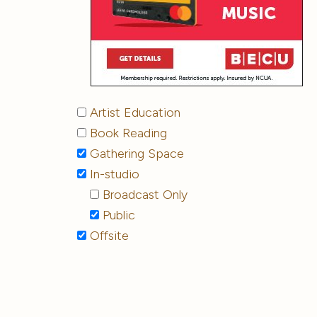
Artist Education
Book Reading
Gathering Space
In-studio
Broadcast Only
Public
Offsite