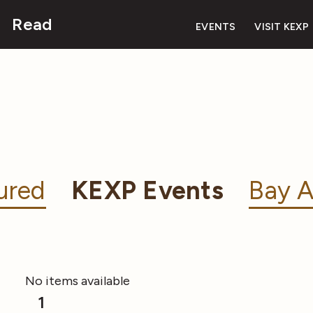
Read
EVENTS
VISIT KEXP
ured
KEXP Events
Bay A
No items available
1