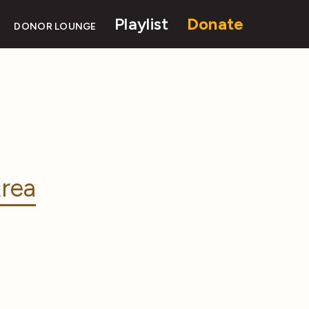
Playlist
Donate
DONOR LOUNGE
rea