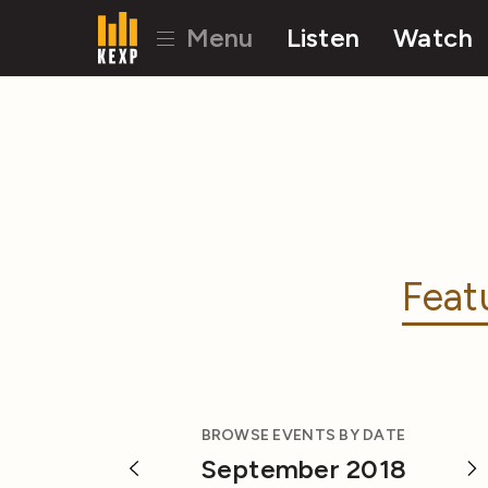
Menu
Listen
Watch
Feat
BROWSE EVENTS BY DATE
September 2018