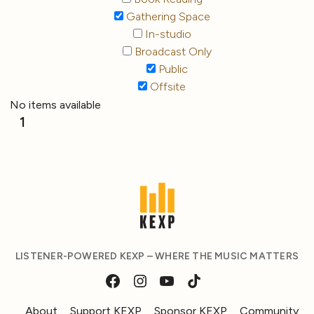
Gathering Space
In-studio
Broadcast Only
Public
Offsite
No items available
1
LISTENER-POWERED KEXP – WHERE THE MUSIC MATTERS
About
Support KEXP
Sponsor KEXP
Community