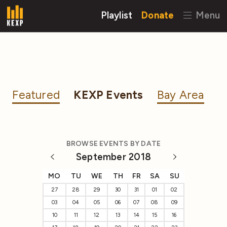
Playlist
Donate
Menu
Featured
KEXP Events
Bay Area
BROWSE EVENTS BY DATE
September 2018
MO
TU
WE
TH
FR
SA
SU
27
28
29
30
31
01
02
03
04
05
06
07
08
09
10
11
12
13
14
15
16