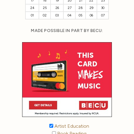
17
18
19
20
21
22
23
24
25
26
27
28
29
30
01
02
03
04
05
06
07
MADE POSSIBLE IN PART BY BECU:
Artist Education
Book Reading