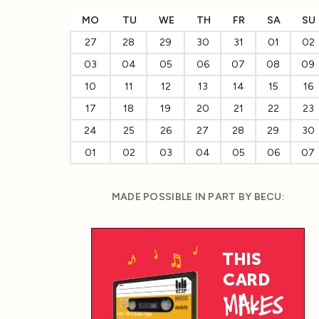
MO
TU
WE
TH
FR
SA
SU
27
28
29
30
31
01
02
03
04
05
06
07
08
09
10
11
12
13
14
15
16
17
18
19
20
21
22
23
24
25
26
27
28
29
30
01
02
03
04
05
06
07
MADE POSSIBLE IN PART BY BECU: