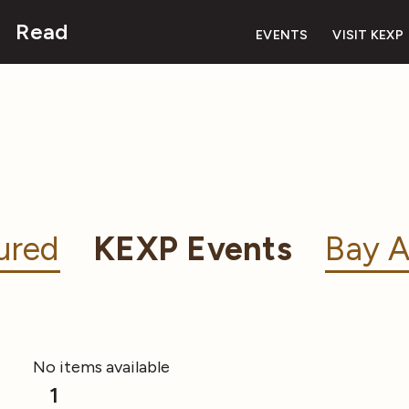
Read
EVENTS
VISIT KEXP
ured
KEXP Events
Bay A
No items available
1