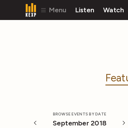
Menu
Listen
Watch
Feat
BROWSE EVENTS BY DATE
September 2018