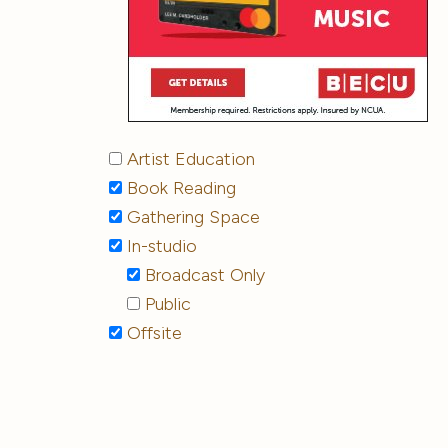
Artist Education
Book Reading
Gathering Space
In-studio
Broadcast Only
Public
Offsite