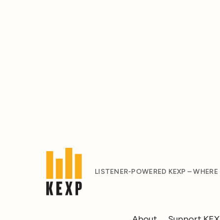
LISTENER-POWERED KEXP – WHERE
About
Support KE