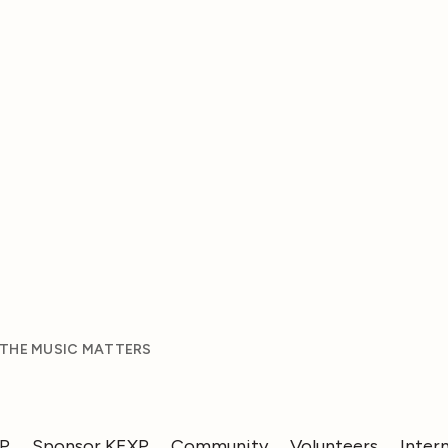
 THE MUSIC MATTERS
XP
Sponsor KEXP
Community
Volunteers
Inter