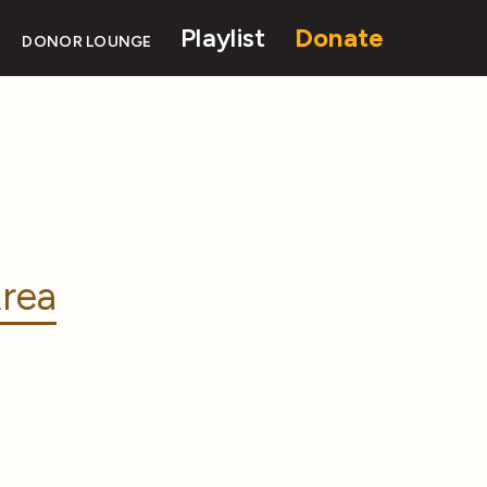
Playlist
Donate
DONOR LOUNGE
rea