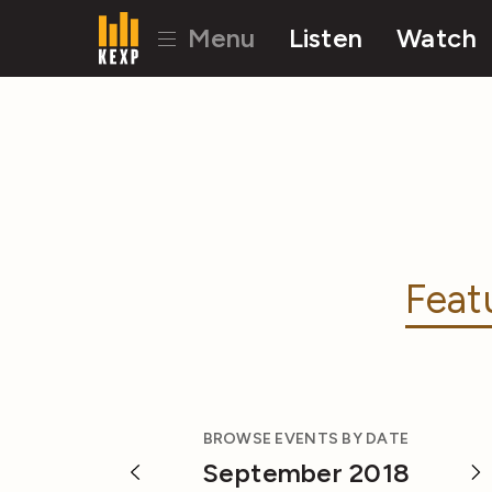
Menu
Listen
Watch
Feat
BROWSE EVENTS BY DATE
September 2018