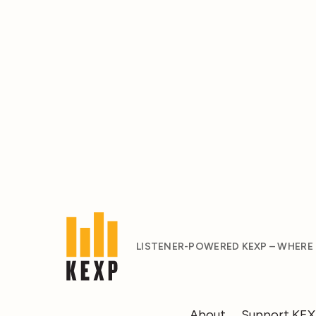
LISTENER-POWERED KEXP – WHERE
About
Support KE