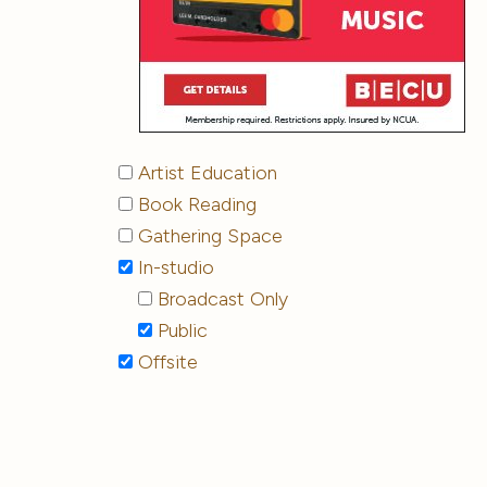
Artist Education
Book Reading
Gathering Space
In-studio
Broadcast Only
Public
Offsite