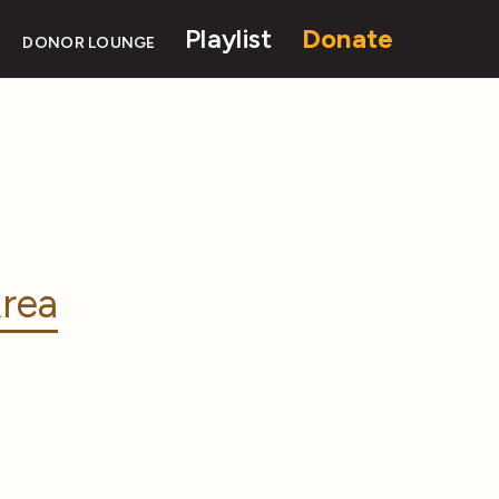
Playlist
Donate
DONOR LOUNGE
rea