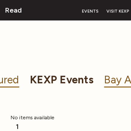
Read
EVENTS
VISIT KEXP
ured
KEXP Events
Bay A
No items available
1