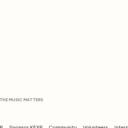
 THE MUSIC MATTERS
XP
Sponsor KEXP
Community
Volunteers
Inter