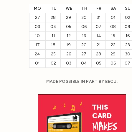
MO
TU
WE
TH
FR
SA
SU
27
28
29
30
31
01
02
03
04
05
06
07
08
09
10
11
12
13
14
15
16
17
18
19
20
21
22
23
24
25
26
27
28
29
30
01
02
03
04
05
06
07
MADE POSSIBLE IN PART BY BECU: