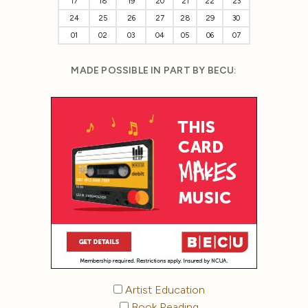
17
18
19
20
21
22
23
24
25
26
27
28
29
30
01
02
03
04
05
06
07
MADE POSSIBLE IN PART BY BECU:
Artist Education
Book Reading