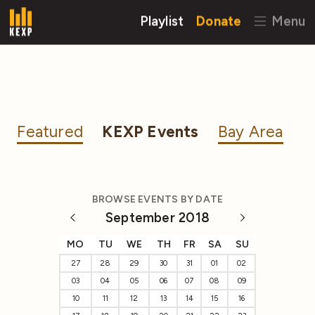
Playlist
Donate
Menu
Featured
KEXP Events
Bay Area
BROWSE EVENTS BY DATE
September 2018
MO
TU
WE
TH
FR
SA
SU
27
28
29
30
31
01
02
03
04
05
06
07
08
09
10
11
12
13
14
15
16