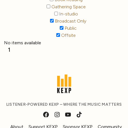
Gathering Space
In-studio
Broadcast Only
Public
Offsite
No items available
1
LISTENER-POWERED KEXP – WHERE THE MUSIC MATTERS
About
Support KEXP
Sponsor KEXP
Community