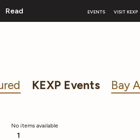
Read
EVENTS
VISIT KEXP
ured
KEXP Events
Bay A
No items available
1