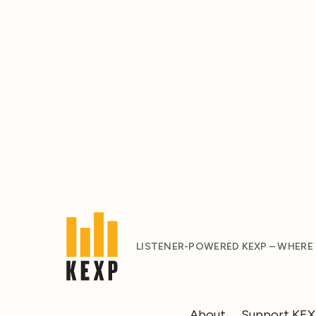
LISTENER-POWERED KEXP – WHERE
About
Support KE