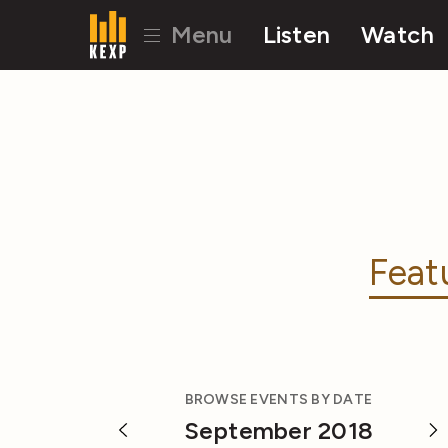
Menu
Listen
Watch
Feat
BROWSE EVENTS BY DATE
September 2018