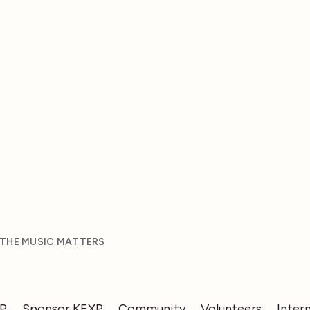
 THE MUSIC MATTERS
XP
Sponsor KEXP
Community
Volunteers
Inter