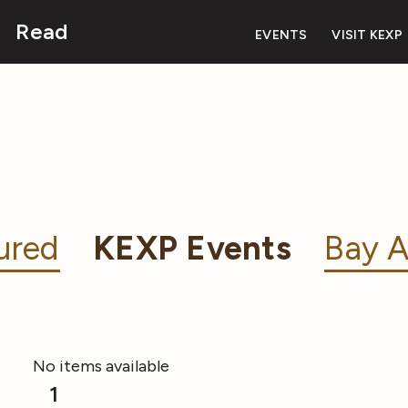
Read
EVENTS
VISIT KEXP
ured
KEXP Events
Bay A
No items available
1