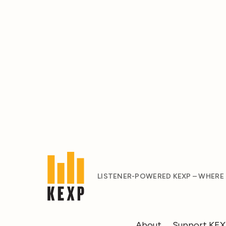
LISTENER-POWERED KEXP – WHERE
About
Support KE