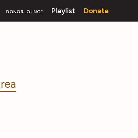
Playlist
Donate
DONOR LOUNGE
rea