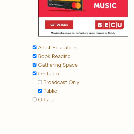
Artist Education
Book Reading
Gathering Space
In-studio
Broadcast Only
Public
Offsite