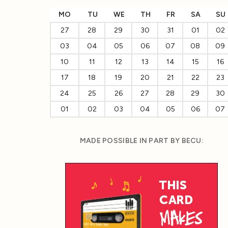
MO
TU
WE
TH
FR
SA
SU
27
28
29
30
31
01
02
03
04
05
06
07
08
09
10
11
12
13
14
15
16
17
18
19
20
21
22
23
24
25
26
27
28
29
30
01
02
03
04
05
06
07
MADE POSSIBLE IN PART BY BECU: