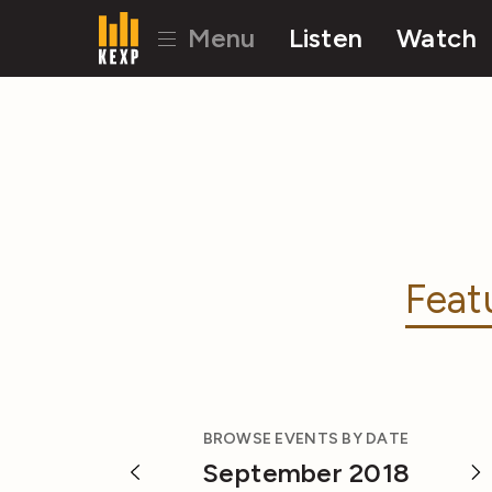
Menu
Listen
Watch
Feat
BROWSE EVENTS BY DATE
September 2018