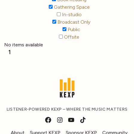
Gathering Space
In-studio
Broadcast Only
Public
Offsite
No items available
1
LISTENER-POWERED KEXP – WHERE THE MUSIC MATTERS
About
Support KEXP
Sponsor KEXP
Community