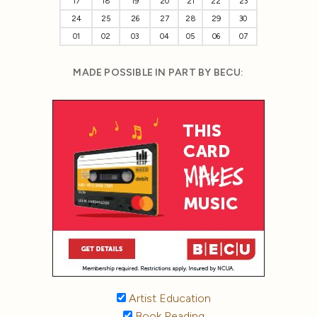
17
18
19
20
21
22
23
24
25
26
27
28
29
30
01
02
03
04
05
06
07
MADE POSSIBLE IN PART BY BECU:
Artist Education
Book Reading