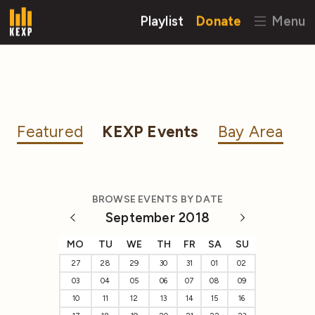
Playlist
Donate
Menu
Featured
KEXP Events
Bay Area
BROWSE EVENTS BY DATE
September 2018
MO
TU
WE
TH
FR
SA
SU
27
28
29
30
31
01
02
03
04
05
06
07
08
09
10
11
12
13
14
15
16