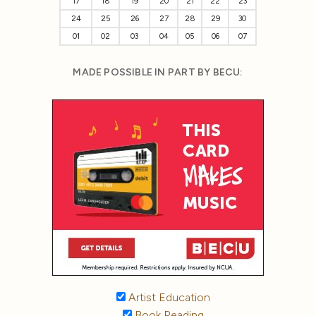
17
18
19
20
21
22
23
24
25
26
27
28
29
30
01
02
03
04
05
06
07
MADE POSSIBLE IN PART BY BECU:
Artist Education
Book Reading