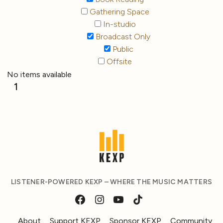
Gathering Space
In-studio
Broadcast Only
Public
Offsite
No items available
1
LISTENER-POWERED KEXP – WHERE THE MUSIC MATTERS
About
Support KEXP
Sponsor KEXP
Community