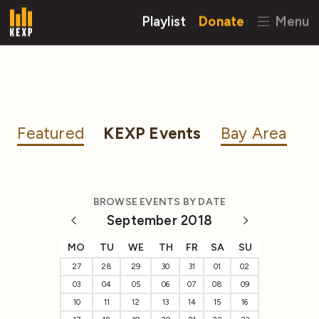
Playlist
Donate
Menu
Featured
KEXP Events
Bay Area
BROWSE EVENTS BY DATE
September 2018
MO
TU
WE
TH
FR
SA
SU
27
28
29
30
31
01
02
03
04
05
06
07
08
09
10
11
12
13
14
15
16