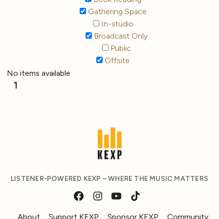
Gathering Space
In-studio
Broadcast Only
Public
Offsite
No items available
1
LISTENER-POWERED KEXP – WHERE THE MUSIC MATTERS
About
Support KEXP
Sponsor KEXP
Community