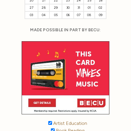
20
21
22
23
24
25
26
27
28
29
30
31
01
02
03
04
05
06
07
08
09
MADE POSSIBLE IN PART BY BECU:
Artist Education
Book Reading