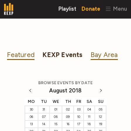
Playlist
Donate
Menu
Featured
KEXP Events
Bay Area
BROWSE EVENTS BY DATE
August 2018
MO
TU
WE
TH
FR
SA
SU
30
31
01
02
03
04
05
06
07
08
09
10
11
12
13
14
15
16
17
18
19