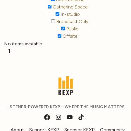
Gathering Space
In-studio
Broadcast Only
Public
Offsite
No items available
1
LISTENER-POWERED KEXP – WHERE THE MUSIC MATTERS
About
Support KEXP
Sponsor KEXP
Community