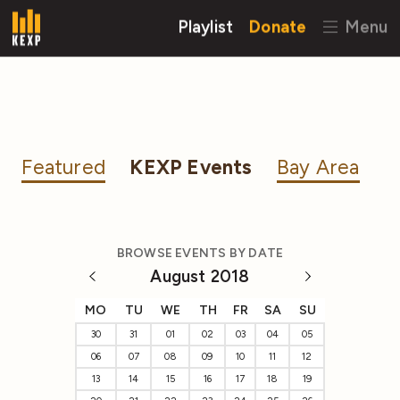
Playlist
Donate
Menu
Featured
KEXP Events
Bay Area
BROWSE EVENTS BY DATE
August 2018
MO
TU
WE
TH
FR
SA
SU
30
31
01
02
03
04
05
06
07
08
09
10
11
12
13
14
15
16
17
18
19