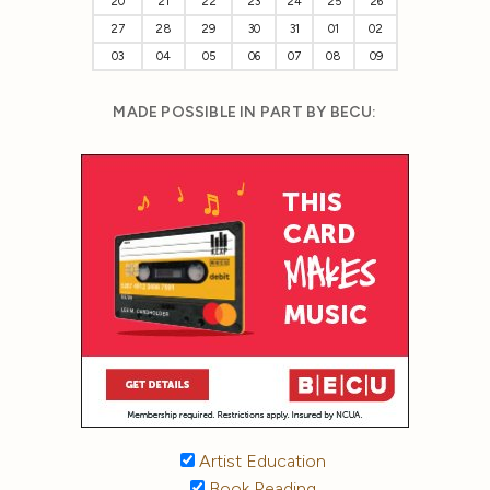
20
21
22
23
24
25
26
27
28
29
30
31
01
02
03
04
05
06
07
08
09
MADE POSSIBLE IN PART BY BECU:
Artist Education
Book Reading