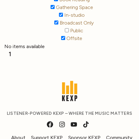
Gathering Space
In-studio
Broadcast Only
Public
Offsite
No items available
1
LISTENER-POWERED KEXP – WHERE THE MUSIC MATTERS
About
Support KEXP
Sponsor KEXP
Community