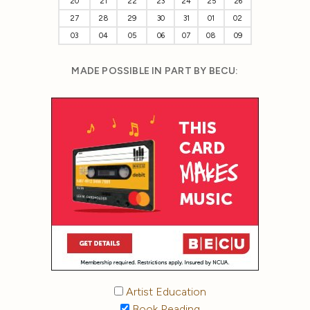
20
21
22
23
24
25
26
27
28
29
30
31
01
02
03
04
05
06
07
08
09
MADE POSSIBLE IN PART BY BECU:
Artist Education
Book Reading