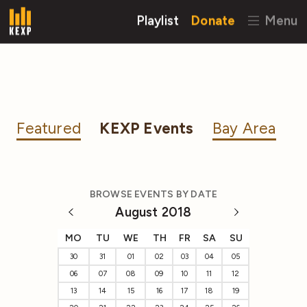
Playlist
Donate
Menu
Featured
KEXP Events
Bay Area
BROWSE EVENTS BY DATE
August 2018
MO
TU
WE
TH
FR
SA
SU
30
31
01
02
03
04
05
06
07
08
09
10
11
12
13
14
15
16
17
18
19