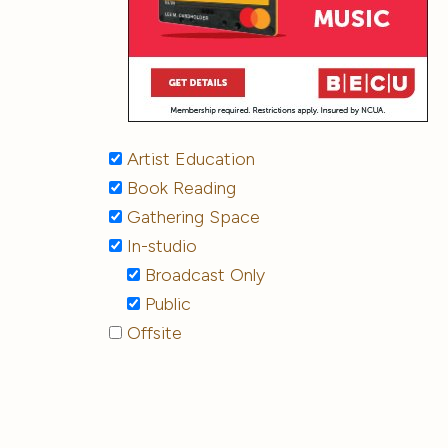
Artist Education
Book Reading
Gathering Space
In-studio
Broadcast Only
Public
Offsite