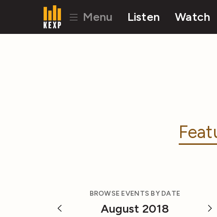
Menu
Listen
Watch
Feat
BROWSE EVENTS BY DATE
August 2018