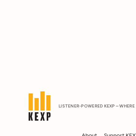
LISTENER-POWERED KEXP – WHERE
About
Support KE