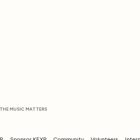
 THE MUSIC MATTERS
XP
Sponsor KEXP
Community
Volunteers
Inter