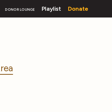
Playlist
Donate
DONOR LOUNGE
rea