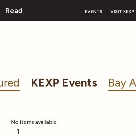
Read
EVENTS
VISIT KEXP
ured
KEXP Events
Bay A
No items available
1