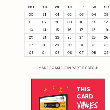
MO
TU
WE
TH
FR
SA
SU
30
31
01
02
03
04
05
06
07
08
09
10
11
12
13
14
15
16
17
18
19
20
21
22
23
24
25
26
27
28
29
30
31
01
02
03
04
05
06
07
08
09
MADE POSSIBLE IN PART BY BECU: