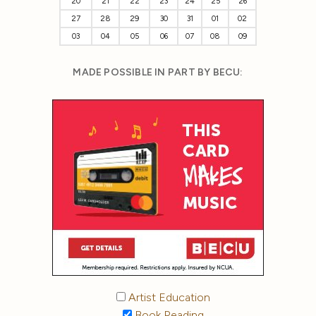
20
21
22
23
24
25
26
27
28
29
30
31
01
02
03
04
05
06
07
08
09
MADE POSSIBLE IN PART BY BECU:
Artist Education
Book Reading