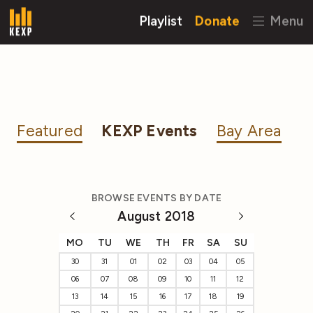
Playlist
Donate
Menu
Featured
KEXP Events
Bay Area
BROWSE EVENTS BY DATE
August 2018
MO
TU
WE
TH
FR
SA
SU
30
31
01
02
03
04
05
06
07
08
09
10
11
12
13
14
15
16
17
18
19