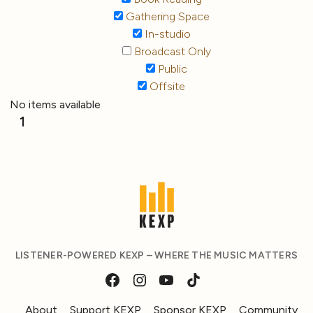
Gathering Space
In-studio
Broadcast Only
Public
Offsite
No items available
1
LISTENER-POWERED KEXP – WHERE THE MUSIC MATTERS
About
Support KEXP
Sponsor KEXP
Community