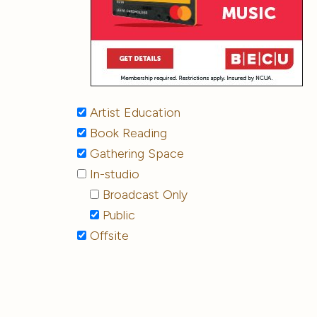
Artist Education
Book Reading
Gathering Space
In-studio
Broadcast Only
Public
Offsite