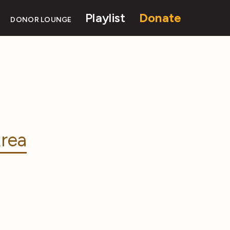
Playlist
Donate
DONOR LOUNGE
rea