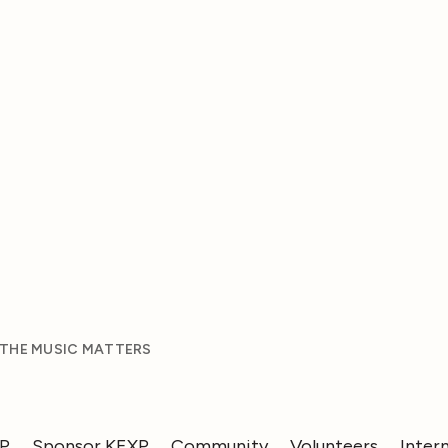
 THE MUSIC MATTERS
XP
Sponsor KEXP
Community
Volunteers
Inter