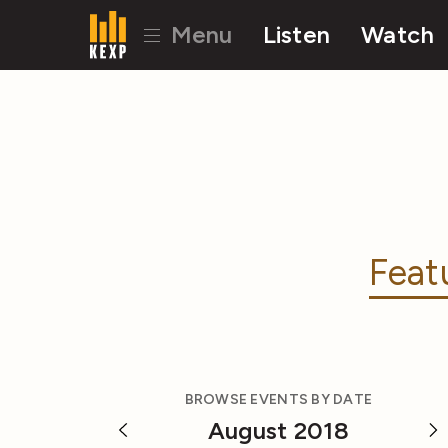
Menu
Listen
Watch
Feat
BROWSE EVENTS BY DATE
August 2018