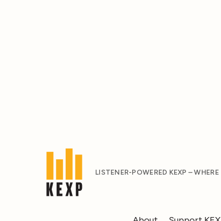
LISTENER-POWERED KEXP – WHERE
About
Support KE