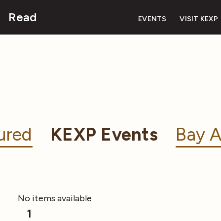
Read
EVENTS
VISIT KEXP
ured
KEXP Events
Bay A
No items available
1