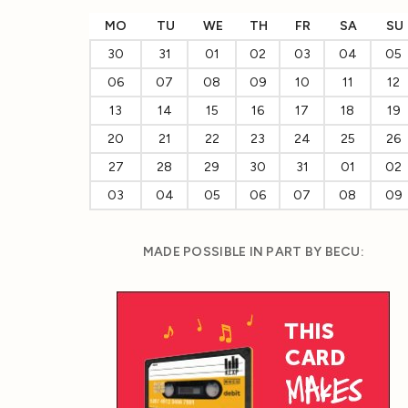
MO
TU
WE
TH
FR
SA
SU
30
31
01
02
03
04
05
06
07
08
09
10
11
12
13
14
15
16
17
18
19
20
21
22
23
24
25
26
27
28
29
30
31
01
02
03
04
05
06
07
08
09
MADE POSSIBLE IN PART BY BECU: