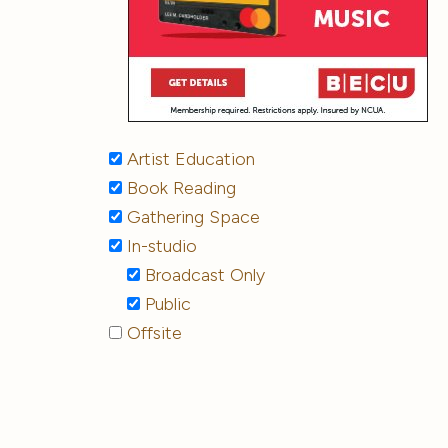
Artist Education
Book Reading
Gathering Space
In-studio
Broadcast Only
Public
Offsite