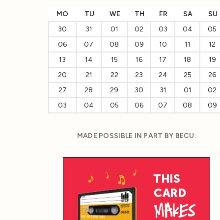
MO
TU
WE
TH
FR
SA
SU
30
31
01
02
03
04
05
06
07
08
09
10
11
12
13
14
15
16
17
18
19
20
21
22
23
24
25
26
27
28
29
30
31
01
02
03
04
05
06
07
08
09
MADE POSSIBLE IN PART BY BECU: