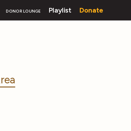
Playlist
Donate
DONOR LOUNGE
rea