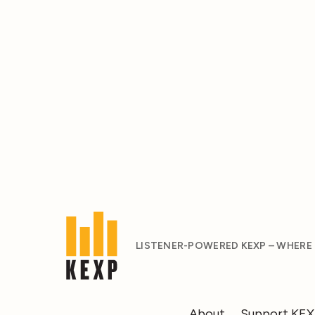
LISTENER-POWERED KEXP – WHERE
About
Support KE