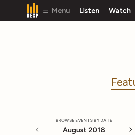
Menu
Listen
Watch
Feat
BROWSE EVENTS BY DATE
August 2018