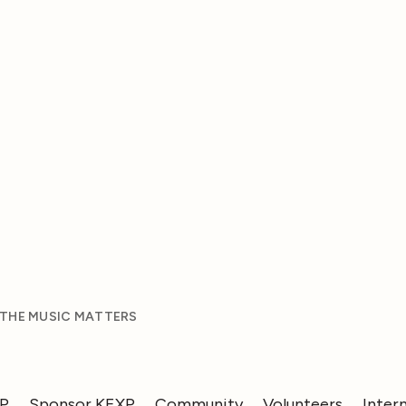
 THE MUSIC MATTERS
XP
Sponsor KEXP
Community
Volunteers
Inter