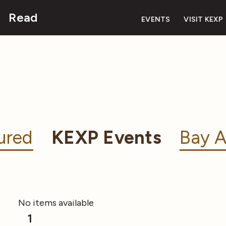
Read
EVENTS
VISIT KEXP
ured
KEXP Events
Bay A
No items available
1