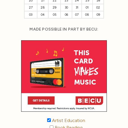
20
21
22
23
24
25
26
27
28
29
30
31
01
02
03
04
05
06
07
08
09
MADE POSSIBLE IN PART BY BECU:
Artist Education
Book Reading