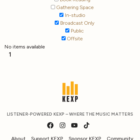
Gathering Space
In-studio
Broadcast Only
Public
Offsite
No items available
1
LISTENER-POWERED KEXP – WHERE THE MUSIC MATTERS
About
Support KEXP
Sponsor KEXP
Community