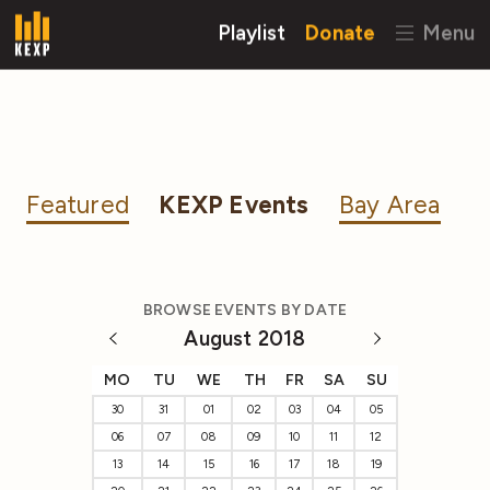
Playlist
Donate
Menu
Featured
KEXP Events
Bay Area
BROWSE EVENTS BY DATE
August 2018
MO
TU
WE
TH
FR
SA
SU
30
31
01
02
03
04
05
06
07
08
09
10
11
12
13
14
15
16
17
18
19