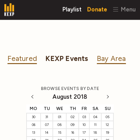
Playlist
Donate
Menu
Featured
KEXP Events
Bay Area
BROWSE EVENTS BY DATE
August 2018
MO
TU
WE
TH
FR
SA
SU
30
31
01
02
03
04
05
06
07
08
09
10
11
12
13
14
15
16
17
18
19