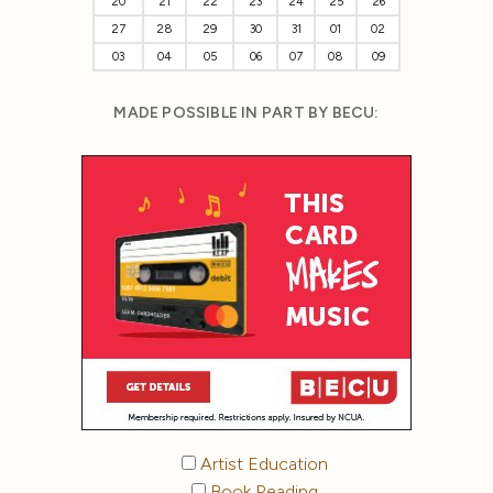
20
21
22
23
24
25
26
27
28
29
30
31
01
02
03
04
05
06
07
08
09
MADE POSSIBLE IN PART BY BECU:
Artist Education
Book Reading