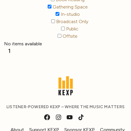
Gathering Space
In-studio
Broadcast Only
Public
Offsite
No items available
1
LISTENER-POWERED KEXP – WHERE THE MUSIC MATTERS
About
Support KEXP
Sponsor KEXP
Community